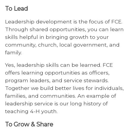
To Lead
Leadership development is the focus of FCE.
Through shared opportunities, you can learn
skills helpful in bringing growth to your
community, church, local government, and
family.
Yes, leadership skills can be learned. FCE
offers learning opportunities as officers,
program leaders, and service stewards.
Together we build better lives for individuals,
families, and communities. An example of
leadership service is our long history of
teaching 4-H youth.
To Grow & Share