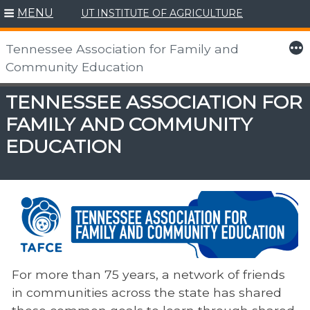
Skip
MENU
UT INSTITUTE OF AGRICULTURE
to
content
More
Tennessee Association for Family and
Community Education
TENNESSEE ASSOCIATION FOR
FAMILY AND COMMUNITY
EDUCATION
For more than 75 years, a network of friends
in​ communities across the state has shared