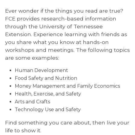
Ever wonder if the things you read are true?
FCE provides research-based information
through the University of Tennessee
Extension. Experience learning with friends as
you share what you know at hands-on
workshops and meetings. The following topics
are some examples:
Human Development
Food Safety and Nutrition
Money Management and Family Economics
Health, Exercise, and Safety
Arts and Crafts
Technology Use and Safety
Find something you care about, then live your
life to show it.