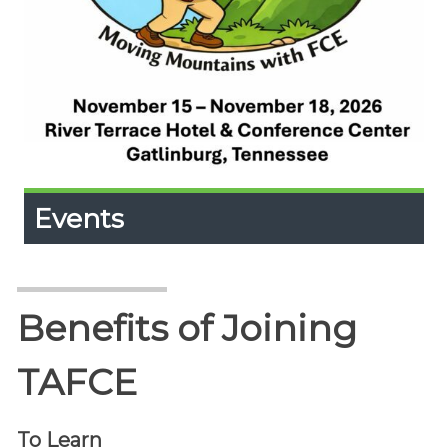
Events
Events
Expand
Content
Up
Upcoming events and Calendar
Benefits of Joining
TAFCE
To Learn