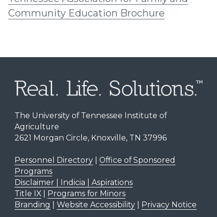
Community Education Brochure
The University of Tennessee Institute of
Agriculture
2621 Morgan Circle, Knoxville, TN 37996
Personnel Directory
|
Office of Sponsored
Programs
Disclaimer | Indicia | Aspirations
Title IX
|
Programs for Minors
Branding
|
Website Accessibility
|
Privacy Notice