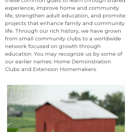
these common goals to learn through shared
experience, improve home and community
life, strengthen adult education, and promote
projects that enhance family and community
life. Through our rich history, we have grown
from small community clubs to a worldwide
network focused on growth through
education. You may recognize us by some of
our earlier names: Home Demonstration
Clubs and Extension Homemakers.