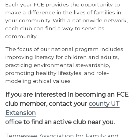
Each year FCE provides the opportunity to
make a difference in the lives of families in
your community. With a nationwide network,
each club can find a way to serve its
community.
The focus of our national program includes
improving literacy for children and adults,
practicing environmental stewardship,
promoting healthy lifestyles, and role-
modeling ethical values.
If you are interested in becoming an FCE
club member, contact your
county UT
Extension
office
to find an active club near you.
Tennessee Association for Family and